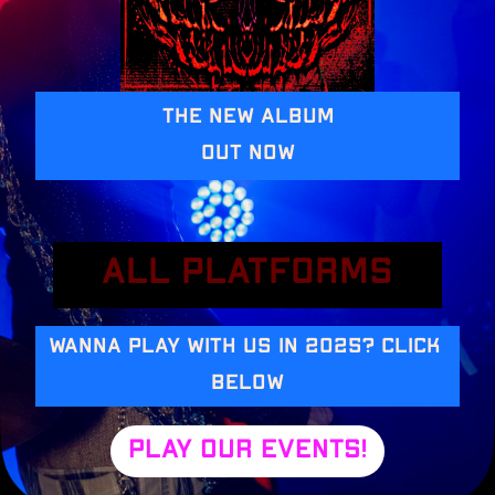
The New album
Out Now
All platforms
Wanna play with us in 2025? Click 
below
Play our events!