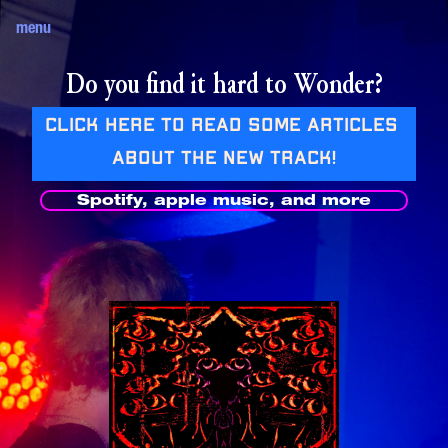
menu
Do you find it hard to Wonder?
Click here to read some articles 
about the new track!
Spotify, apple music, and more